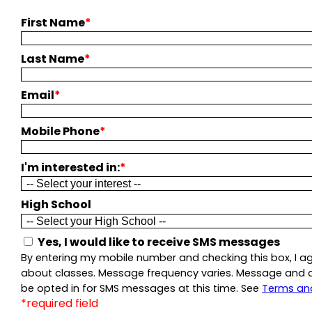
First Name
*
Last Name
*
Email
*
Mobile Phone
*
I'm interested in:
*
High School
Yes, I would like to receive SMS messages
By entering my mobile number and checking this box, I a
about classes. Message frequency varies. Message and dat
be opted in for SMS messages at this time. See
Terms an
*required field