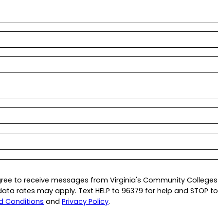
gree to receive messages from Virginia's Community Colleges 
a rates may apply. Text HELP to 96379 for help and STOP to 9
d Conditions
and
Privacy Policy
.