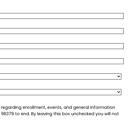
regarding enrollment, events, and general information
6379 to end. By leaving this box unchecked you will not